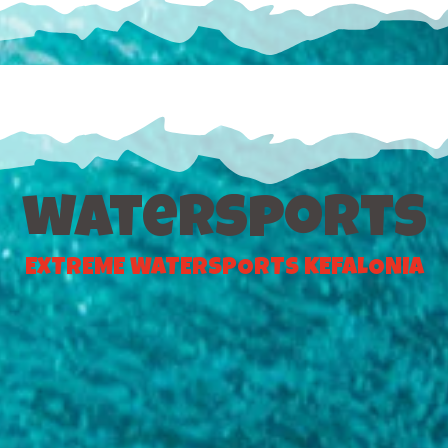
watersports
EXTREME WATERSPORTS KEFALONIA