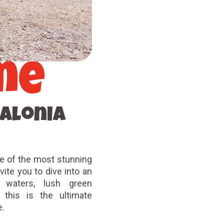
me
alonia
e of the most stunning
ite you to dive into an
r waters, lush green
, this is the ultimate
ke.