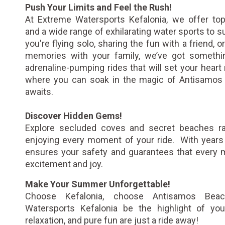
Push Your Limits and Feel the Rush!
At Extreme Watersports Kefalonia, we offer top
and a wide range of exhilarating water sports to s
you're flying solo, sharing the fun with a friend, 
memories with your family, we’ve got somethi
adrenaline-pumping rides that will set your heart 
where you can soak in the magic of Antisamos 
awaits.
Discover Hidden Gems!
Explore secluded coves and secret beaches rar
enjoying every moment of your ride. With years 
ensures your safety and guarantees that every
excitement and joy.
Make Your Summer Unforgettable!
Choose Kefalonia, choose Antisamos Bea
Watersports Kefalonia be the highlight of you
relaxation, and pure fun are just a ride away!