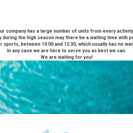
ur company has a large number of units from every activity
during the high season may there be a waiting time with pr
 sports, between 10:00 and 12:30, which usually has no waiti
In any case we are here to serve you as best we can.
We are waiting for you!