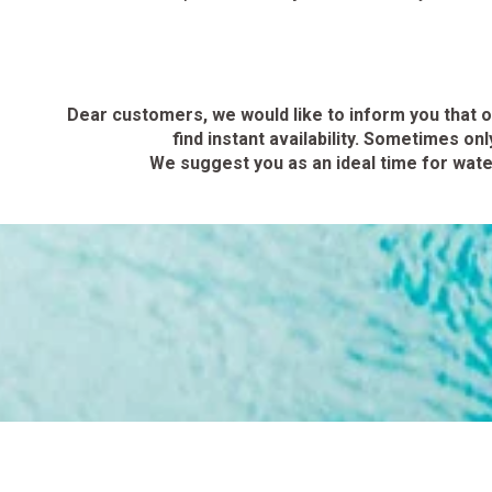
Dear customers, we would like to inform you that o
find instant availability.
Sometimes only 
We suggest you as an ideal time for water