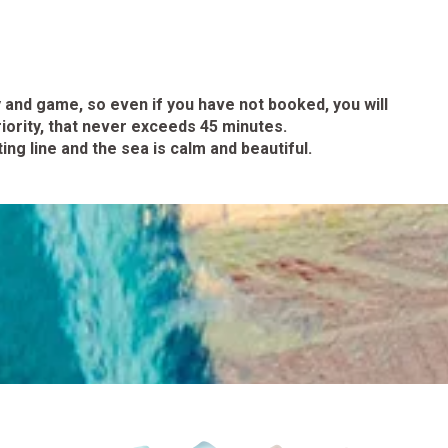
 and game, so even if you have not booked, you will
iority, that never exceeds 45 minutes.
ng line and the sea is calm and beautiful.