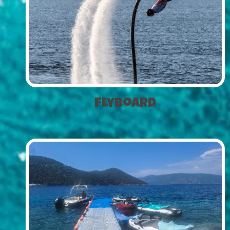
Flyboard