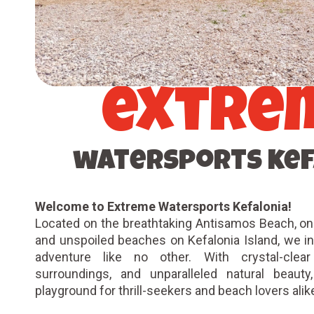
extre
watersports kef
Welcome to Extreme Watersports Kefalonia!
Located on the breathtaking Antisamos Beach, on
and unspoiled beaches on Kefalonia Island, we inv
adventure like no other. With crystal-clea
surroundings, and unparalleled natural beauty
playground for thrill-seekers and beach lovers ali