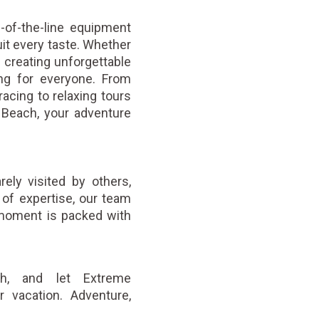
-of-the-line equipment
uit every taste. Whether
or creating unforgettable
ng for everyone. From
racing to relaxing tours
Beach, your adventure
ely visited by others,
of expertise, our team
 moment is packed with
ch, and let Extreme
r vacation. Adventure,