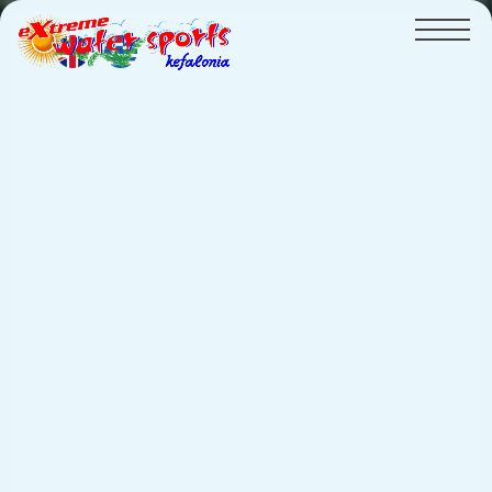
HOME
PRICELIST
GALLERY
VIDEOS
CRUISES
Pedal Boat
BEACH
CONTACT
watersports
Flyboard - NEW!