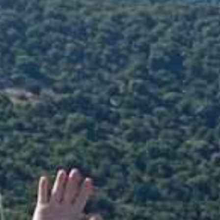
Antisamos Beach Kefalonia
Spyros Antonatos : +306973165715
Giota Antonatou : +306947377880
Email
info@extremewatersportskefalonia.com
Facebook
instagram
YouTube