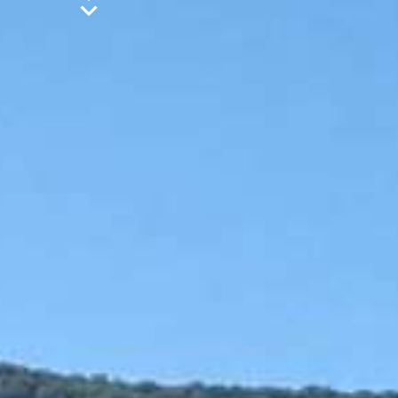
Jet Ski
Tubes / Sliders
Banana Boat
Crazy Sofa
Wakeboard / Kneeboard
Water Ski
S.U.P
Canoe
Pedal Boat
Subwing
Contact details
EXTREME WATERSPORTS KEFALONIA