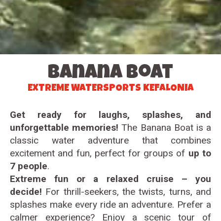
Banana Boat
EXTREME WATERSPORTS KEFALONIA
Get ready for laughs, splashes, and
unforgettable memories!
The Banana Boat is a
classic water adventure that combines
excitement and fun, perfect for groups of
up to
7 people
.
Extreme fun or a relaxed cruise – you
decide!
For thrill-seekers, the twists, turns, and
splashes make every ride an adventure. Prefer a
calmer experience? Enjoy a scenic tour of