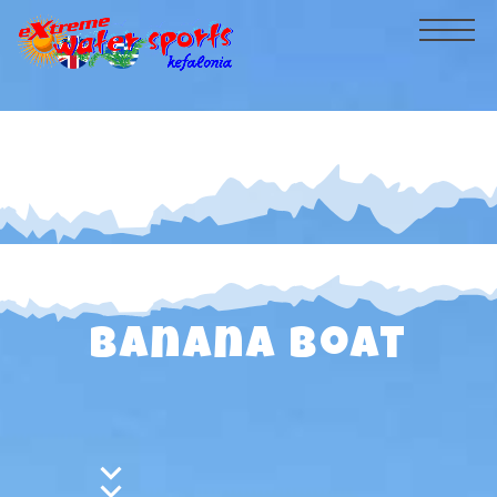
HOME
PRICELIST
GALLERY
VIDEOS
CRUISES
Banana Boat
BEACH
CONTACT
watersports
Flyboard - NEW!