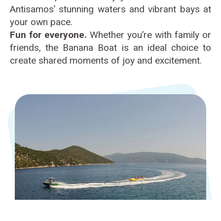
Antisamos’ stunning waters and vibrant bays at
your own pace.
Fun for everyone.
Whether you’re with family or
friends, the Banana Boat is an ideal choice to
create shared moments of joy and excitement.