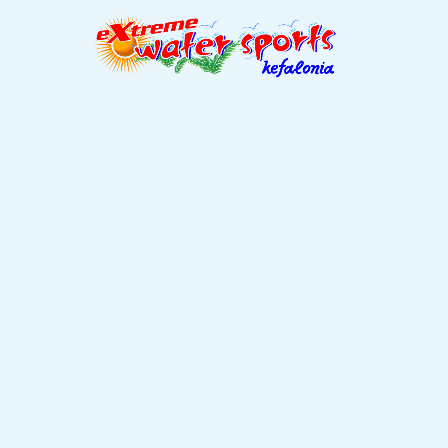
bes / Slid